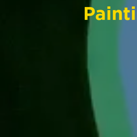
Paint