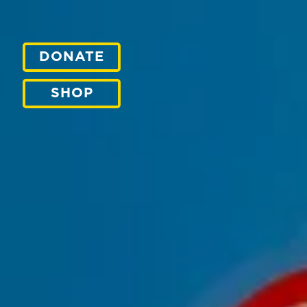
DONATE
SHOP