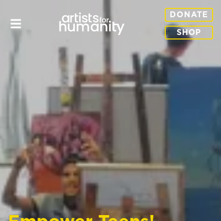
DONATE
SHOP