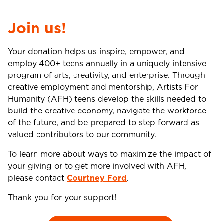
Join us!
Your donation helps us inspire, empower, and
employ 400+ teens annually in a uniquely intensive
program of arts, creativity, and enterprise. Through
creative employment and mentorship, Artists For
Humanity (AFH) teens develop the skills needed to
build the creative economy, navigate the workforce
of the future, and be prepared to step forward as
valued contributors to our community.
To learn more about ways to maximize the impact of
your giving or to get more involved with AFH,
please contact
Courtney Ford
.
Thank you for your support!