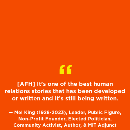
“
[AFH] It’s one of the best human
relations stories that has been developed
or written and it’s still being written.
—
Mel King (1928-2023), Leader, Public Figure,
Non-Profit Founder, Elected Politician,
Community Activist, Author, & MIT Adjunct