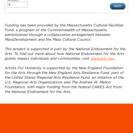
Funding has been provided by the Massachusetts Cultural Facilities
Fund, a program of the Commonwealth of Massachusetts,
administered through a collaborative arrangement between
MassDevelopment and the Mass Cultural Council.
This project is supported in part by the National Endowment for the
Arts. To find out more about how National Endowment for the Arts
grants impact individuals and communities, visit
www.arts.gov
.
Artists For Humanity is supported by the New England Foundation
for the Arts through the New England Arts Resilience Fund, part of
the United States Regional Arts Resilience Fund, an initiative of the
U.S. Regional Arts Organizations and The Andrew W. Mellon
Foundation, with major funding from the federal CARES Act from
the National Endowment for the Arts.