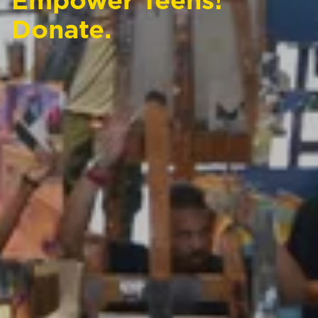
Empower Teens!
Donate.