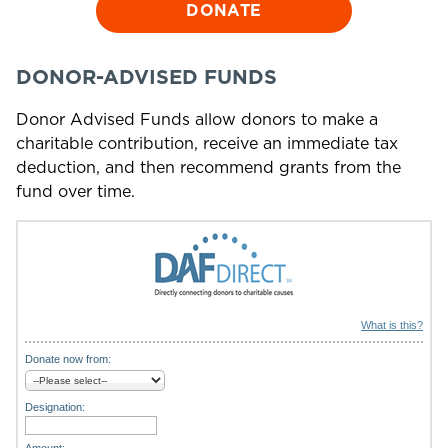
DONATE
DONOR-ADVISED FUNDS
Donor Advised Funds allow donors to make a
charitable contribution, receive an immediate tax
deduction, and then recommend grants from the
fund over time.