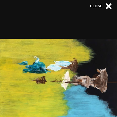
CLOSE