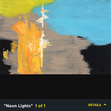
DETAILS
"Neon Lights"
1
of
1