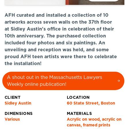
AFH curated and installed a collection of 10
artworks across seven walls on the 37th floor
at Sidley Austin's office in celebration of their
10th anniversary. The purchased collection
included four photos and six paintings. An
unveiling and reception was held, and some
proud AFH teen artists were there to celebrate
the installation!
A shout out in the Massachusetts Lawyers
Weekly online publication!
CLIENT
LOCATION
Sidley Austin
60 State Street, Boston
DIMENSIONS
MATERIALS
Various
Acrylic on wood, acrylic on
canvas, framed prints