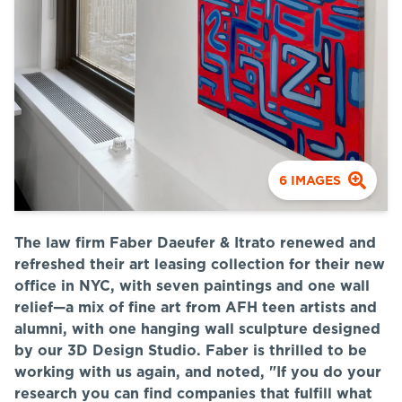
6
IMAGES
The law firm Faber Daeufer & Itrato renewed and
refreshed their art leasing collection for their new
office in NYC, with seven paintings and one wall
relief—a mix of fine art from AFH teen artists and
alumni, with one hanging wall sculpture designed
by our 3D Design Studio. Faber is thrilled to be
working with us again, and noted, "
If you do your
research you can find companies that fulfill what