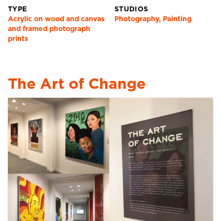
TYPE
STUDIOS
Acrylic on wood and canvas
Photography, Painting
and framed photograph
prints
The Art of Change