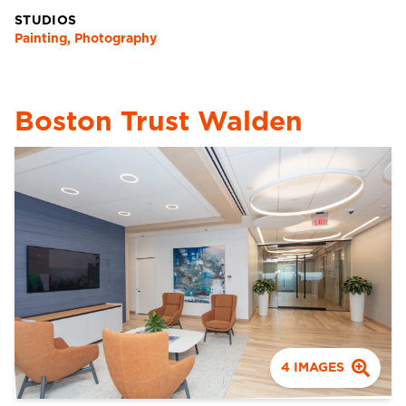
STUDIOS
Painting, Photography
Boston Trust Walden
4
IMAGES