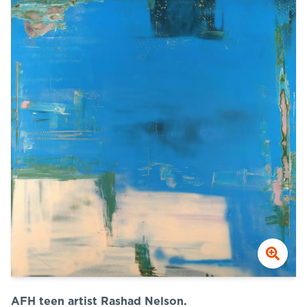
AFH teen artist Rashad Nelson.