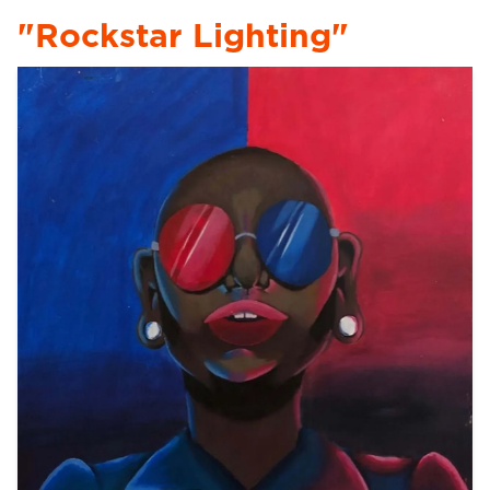
"Rockstar Lighting"