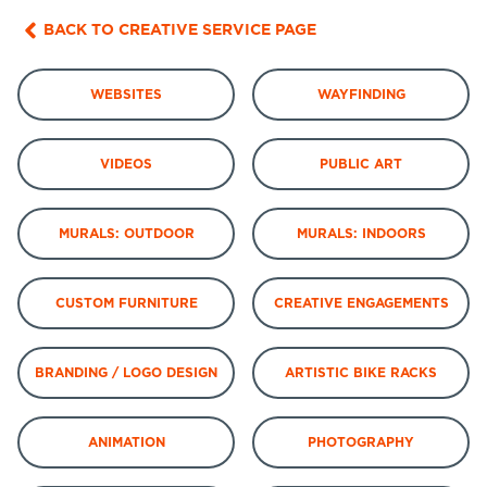
BACK TO CREATIVE SERVICE PAGE
WEBSITES
WAYFINDING
VIDEOS
PUBLIC ART
MURALS: OUTDOOR
MURALS: INDOORS
CUSTOM FURNITURE
CREATIVE ENGAGEMENTS
BRANDING / LOGO DESIGN
ARTISTIC BIKE RACKS
ANIMATION
PHOTOGRAPHY