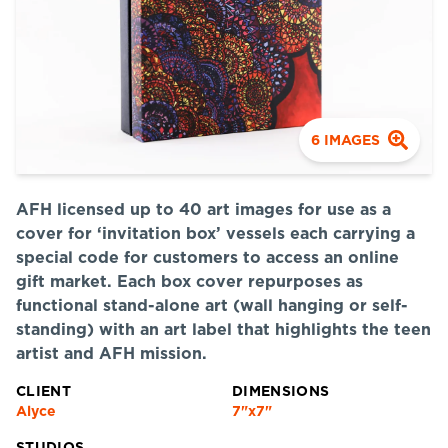
6
IMAGES
AFH licensed up to 40 art images for use as a
cover for ‘invitation box’ vessels each carrying a
special code for customers to access an online
gift market. Each box cover repurposes as
functional stand-alone art (wall hanging or self-
standing) with an art label that highlights the teen
artist and AFH mission.
CLIENT
DIMENSIONS
Alyce
7"x7"