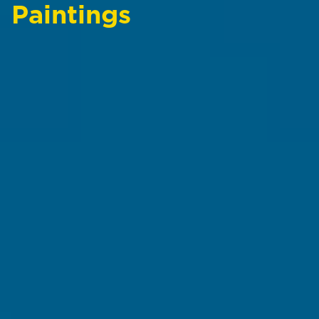
Paintings