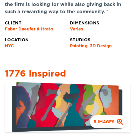
the firm is looking for while also giving back in
such a rewarding way to the community."
CLIENT
DIMENSIONS
Faber Daeufer & Itrato
Varies
LOCATION
STUDIOS
NYC
Painting, 3D Design
1776 Inspired
5
IMAGES