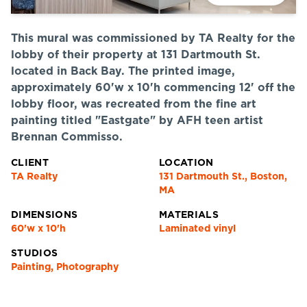
This mural was commissioned by TA Realty for the
lobby of their property at 131 Dartmouth St.
located in Back Bay. The printed image,
approximately 60'w x 10'h commencing 12' off the
lobby floor, was recreated from the fine art
painting titled "Eastgate" by AFH teen artist
Brennan Commisso.
CLIENT
LOCATION
TA Realty
131 Dartmouth St., Boston,
MA
DIMENSIONS
MATERIALS
60'w x 10'h
Laminated vinyl
STUDIOS
Painting, Photography