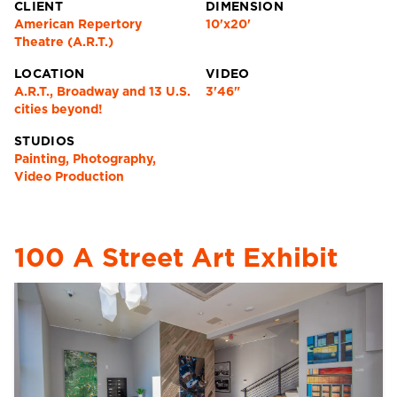
CLIENT
DIMENSION
American Repertory
10'x20'
Theatre (A.R.T.)
LOCATION
VIDEO
A.R.T., Broadway and 13 U.S.
3'46"
cities beyond!
STUDIOS
Painting, Photography,
Video Production
100 A Street Art Exhibit