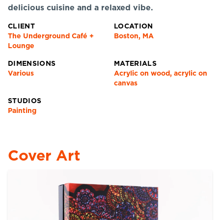
delicious cuisine and a relaxed vibe.
CLIENT
LOCATION
The Underground Café +
Boston, MA
Lounge
DIMENSIONS
MATERIALS
Various
Acrylic on wood, acrylic on
canvas
STUDIOS
Painting
Cover Art