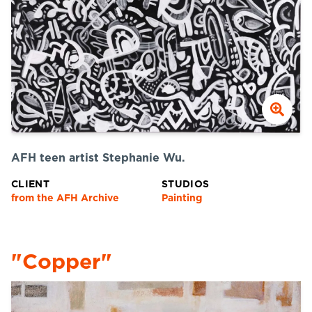
AFH teen artist Stephanie Wu.
CLIENT
STUDIOS
from the AFH Archive
Painting
"Copper"