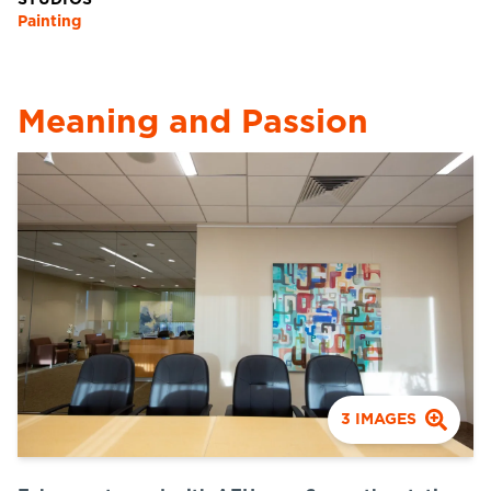
STUDIOS
Painting
Meaning and Passion
3
IMAGES