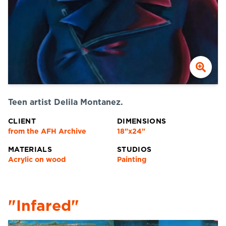
Teen artist Delila Montanez.
CLIENT
DIMENSIONS
from the AFH Archive
18"x24"
MATERIALS
STUDIOS
Acrylic on wood
Painting
"Infared"