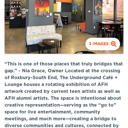
3
IMAGES
“This is one of those places that truly bridges that
gap.” - Nia Grace, Owner
Located at the crossing
of Roxbury-South End, The Underground Café +
Lounge houses a rotating exhibition of AFH
artwork created by current teen artists as well as
AFH alumni artists. The space is intentional about
creative representation—serving as the “go to”
space for live entertainment, community
meetings, and much more—creating a bridge to
diverse communities and cultures, connected by