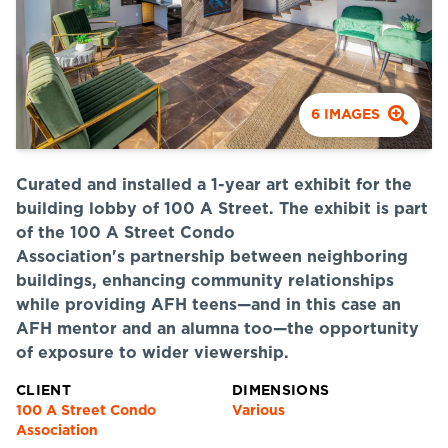
6
IMAGES
Curated and installed a 1-year art exhibit for the
building lobby of 100 A Street. The exhibit is part
of the 100 A Street Condo
Association's partnership between neighboring
buildings, enhancing community relationships
while providing AFH teens—and in this case an
AFH mentor and an alumna too—the opportunity
of exposure to wider viewership.
CLIENT
DIMENSIONS
100 A Street Condo
Various
Association