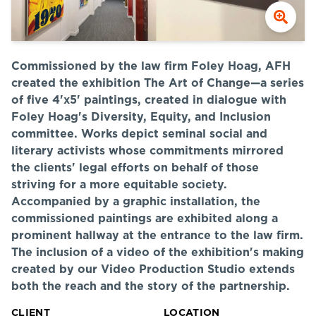
Commissioned by the law firm Foley Hoag, AFH
created the exhibition The Art of Change—a series
of five 4'x5' paintings, created in dialogue with
Foley Hoag's Diversity, Equity, and Inclusion
committee. Works depict seminal social and
literary activists whose commitments mirrored
the clients' legal efforts on behalf of those
striving for a more equitable society.
Accompanied by a graphic installation, the
commissioned paintings are exhibited along a
prominent hallway at the entrance to the law firm.
The inclusion of a video of the exhibition's making
created by our Video Production Studio extends
both the reach and the story of the partnership.
CLIENT
LOCATION