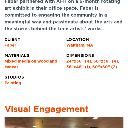
Faber partnered with AFH on a 6-month rotating
art exhibit in their office space. Faber is
committed to engaging the community in a
meaningful way and passionate about the arts and
the stories behind the teen artists’ works.
CLIENT
LOCATION
Faber
Waltham, MA
MATERIALS
DIMENSIONS
Mixed media on wood and
24”x36” (4), 36”x36” (4),
canvas
36”x48” (1), 60”x60” (2)
STUDIOS
Painting
Visual Engagement