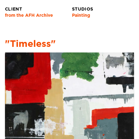
CLIENT
STUDIOS
from the AFH Archive
Painting
"Timeless"