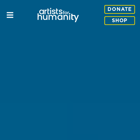
DONATE
SHOP