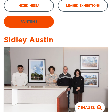
MIXED MEDIA
LEASED EXHIBITIONS
PAINTINGS
Sidley Austin
7
IMAGES