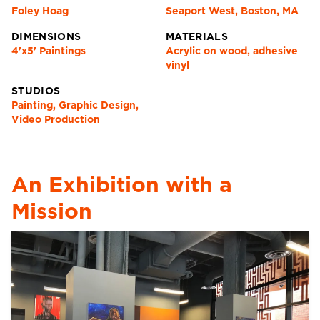
Foley Hoag
Seaport West, Boston, MA
DIMENSIONS
MATERIALS
4'x5' Paintings
Acrylic on wood, adhesive
vinyl
STUDIOS
Painting, Graphic Design,
Video Production
An Exhibition with a
Mission