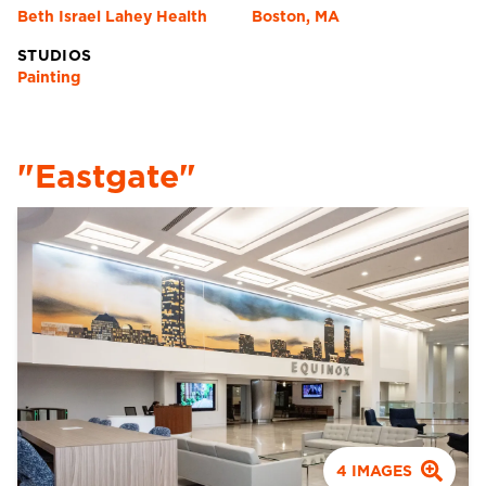
Beth Israel Lahey Health
Boston, MA
STUDIOS
Painting
"Eastgate"
4
IMAGES