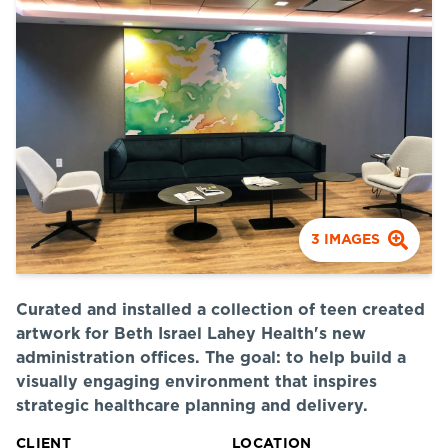
3
IMAGES
Curated and installed a collection of teen created
artwork for Beth Israel Lahey Health's new
administration offices. The goal: to help build a
visually engaging environment that inspires
strategic healthcare planning and delivery.
CLIENT
LOCATION