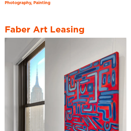
Photography, Painting
Faber Art Leasing