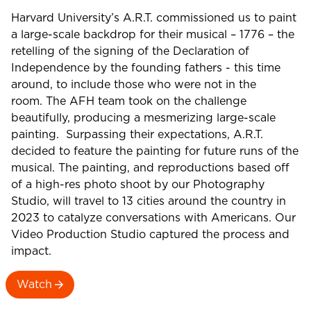
Harvard University’s A.R.T. commissioned us to paint
a large-scale backdrop for their musical – 1776 – the
retelling of the signing of the Declaration of
Independence by the founding fathers - this time
around, to include those who were not in the
room. The AFH team took on the challenge
beautifully, producing a mesmerizing large-scale
painting. Surpassing their expectations, A.R.T.
decided to feature the painting for future runs of the
musical. The painting, and reproductions based off
of a high-res photo shoot by our Photography
Studio, will travel to 13 cities around the country in
2023 to catalyze conversations with Americans. Our
Video Production Studio captured the process and
impact.
Watch