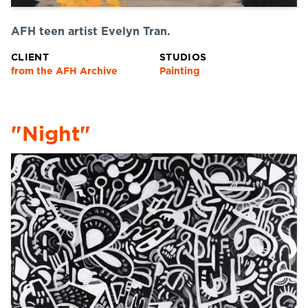
AFH teen artist Evelyn Tran.
CLIENT
STUDIOS
from the AFH Archive
Painting
"Night"