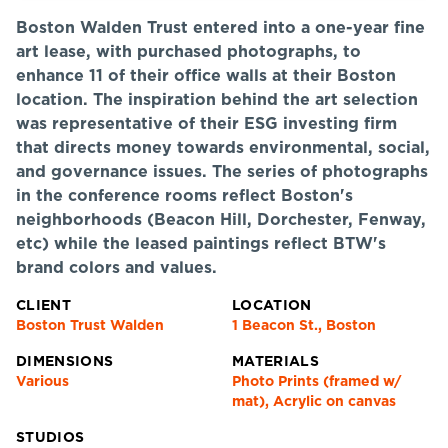
Boston Walden Trust entered into a one-year fine
art lease, with purchased photographs, to
enhance 11 of their office walls at their Boston
location. The inspiration behind the art selection
was representative of their ESG investing firm
that directs money towards environmental, social,
and governance issues. The series of photographs
in the conference rooms reflect Boston's
neighborhoods (Beacon Hill, Dorchester, Fenway,
etc) while the leased paintings reflect BTW's
brand colors and values.
CLIENT
LOCATION
Boston Trust Walden
1 Beacon St., Boston
DIMENSIONS
MATERIALS
Various
Photo Prints (framed w/
mat), Acrylic on canvas
STUDIOS