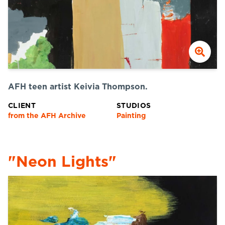
AFH teen artist Keivia Thompson.
CLIENT
STUDIOS
from the AFH Archive
Painting
"Neon Lights"